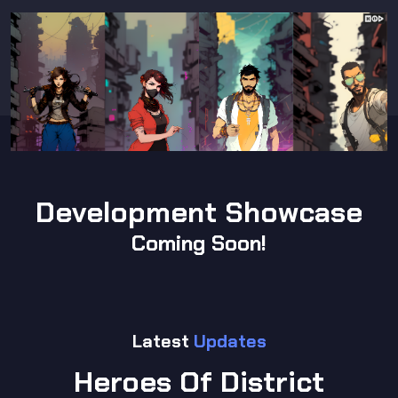
Development Showcase
Coming Soon!
Latest
Updates
Heroes Of District