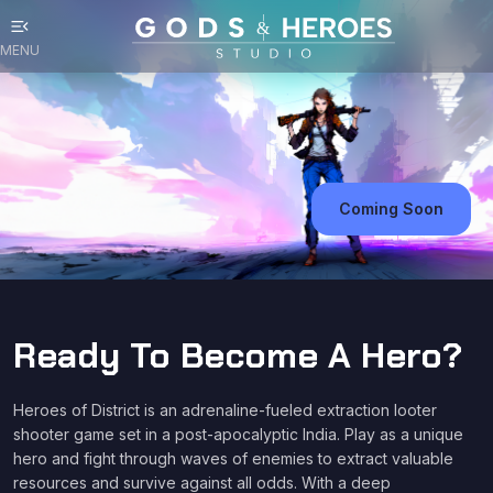
menu_open
MENU
Coming Soon
Ready To Become A Hero?
Heroes of District is an adrenaline-fueled extraction looter
shooter game set in a post-apocalyptic India. Play as a unique
hero and fight through waves of enemies to extract valuable
resources and survive against all odds. With a deep