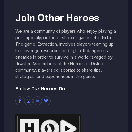
Join Other Heroes
We are a community of players who enjoy playing a
post-apocalyptic looter shooter game set in India.
The game, Extraction, involves players teaming up
to scavenge resources and fight off dangerous
enemies in order to survive in a world ravaged by
disaster. As members of the Heroes of District
community, players collaborate to share tips,
strategies, and experiences in the game.
Follow Our Heroes On