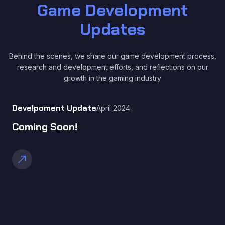
Game Development
Updates
Behind the scenes, we share our game development process,
research and development efforts, and reflections on our
growth in the gaming industry
Develpoment Update
April 2024
Coming Soon!
call_made