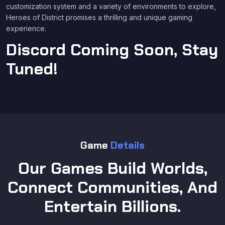
customization system and a variety of environments to explore,
Heroes of District promises a thrilling and unique gaming
experience.
Discord Coming Soon, Stay
Tuned!
Game
Details
Our Games Build Worlds,
Connect Communities, And
Entertain Billions.